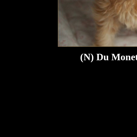
(N) Du Monet