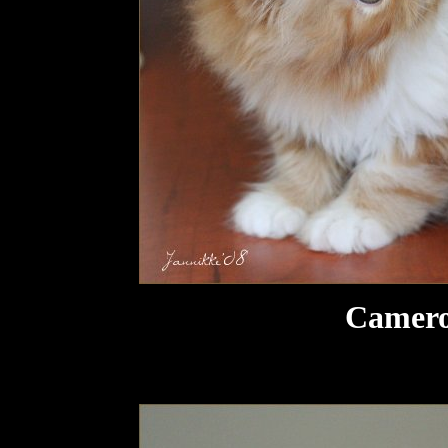
Camero