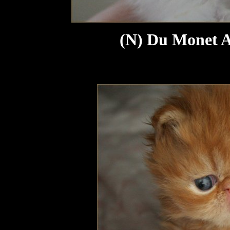
(N) Du Monet Au