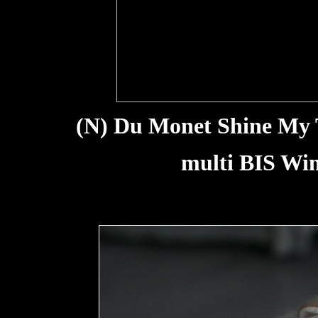
(N) Du Monet Shine My Tr
multi BIS Win