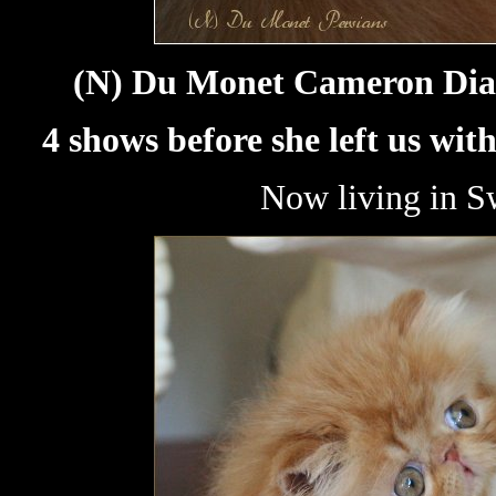
(N) Du Monet Cameron Diaz,
4 shows before she left us wit
Now living in S