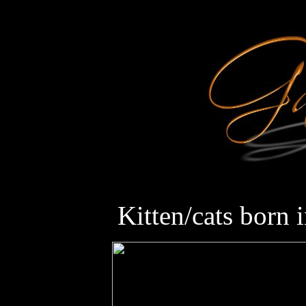
Kitten/cats born